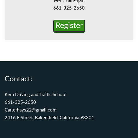
M-F: 9am-4pm
661-325-2650
Register
Contact:
Kern Driving and Traffic School
661-325-2650
Carterhays22@gmail.com
2416 F Street, Bakersfield, California 93301