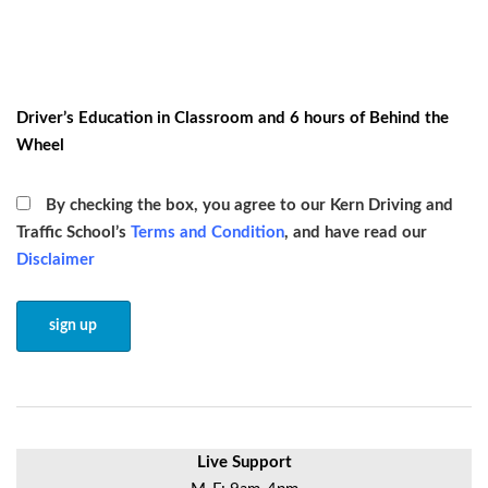
Driver’s Education in Classroom and 6 hours of Behind the
Wheel
By checking the box, you agree to our Kern Driving and
Traffic School’s
Terms and Condition
, and have read our
Disclaimer
Live Support