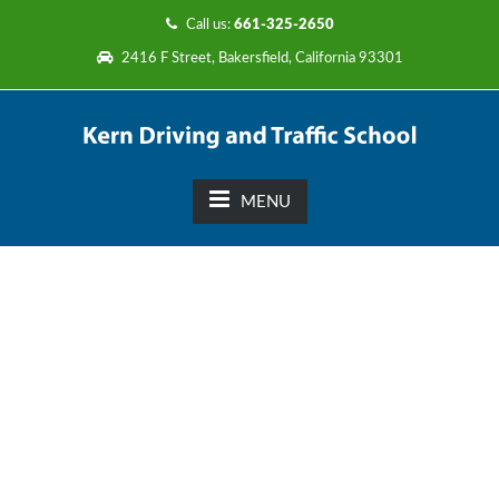
Call us:
661-325-2650
2416 F Street, Bakersfield, California 93301
MENU
Driver’s Education in
Classroom and 6 hours of
Behind the Wheel