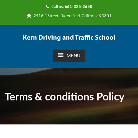
Call us:
661-325-2650
2416 F Street, Bakersfield, California 93301
MENU
Terms & conditions Policy