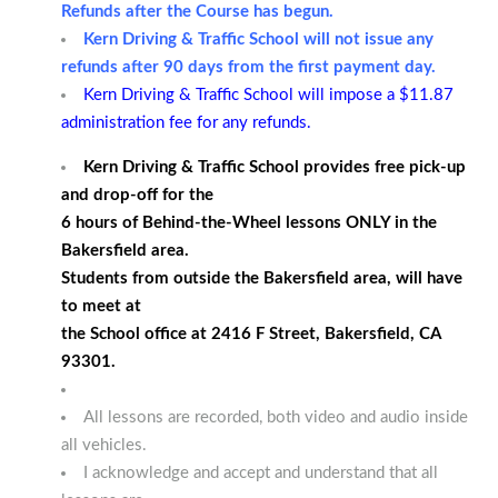
Refunds after the Course has begun.
Kern Driving & Traffic School will not issue any
refunds after 90 days from the first payment day.
Kern Driving & Traffic School will impose a $11.87
administration fee for any refunds.
Kern Driving & Traffic School provides free pick-up
and drop-off for the
6 hours of Behind-the-Wheel lessons ONLY in the
Bakersfield area.
Students from outside the Bakersfield area, will have
to meet at
the School office at 2416 F Street, Bakersfield, CA
93301.
All lessons are recorded, both video and audio inside
all vehicles.
I acknowledge and accept and understand that all