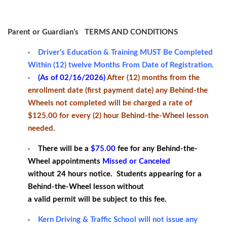
Parent or Guardian’s TERMS AND CONDITIONS
Driver’s Education & Training MUST Be Completed
Within (12) twelve Months From Date of Registration.
(As of 02/16/2026)
After (12) months from the
enrollment date (first payment date) any Behind-the
Wheels not completed will be charged a rate of
$125.00 for every (2) hour Behind-the-Wheel lesson
needed.
There will be a
$75.00
fee for any Behind-the-
Wheel appointments
Missed or Canceled
without 24 hours notice. Students appearing for a
Behind-the-Wheel lesson without
a valid permit will be subject to this fee.
Kern Driving & Traffic School will not issue any