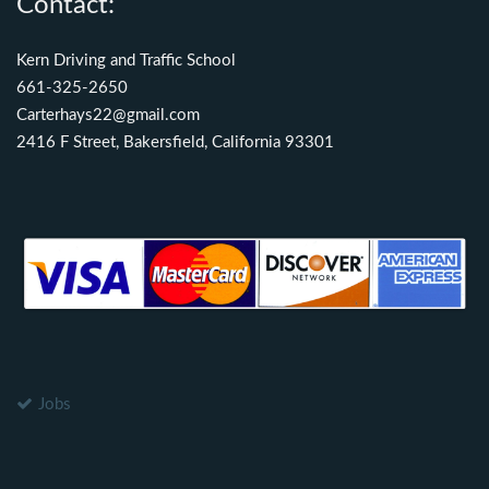
Contact:
Kern Driving and Traffic School
661-325-2650
Carterhays22@gmail.com
2416 F Street, Bakersfield, California 93301
Jobs