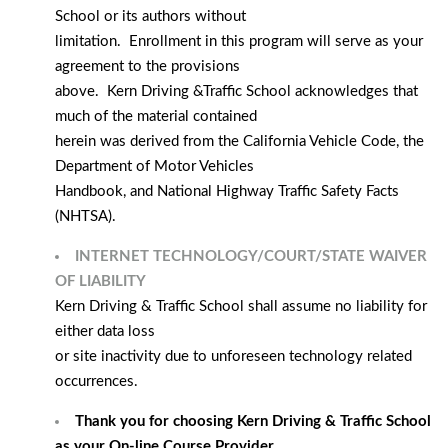
School or its authors without
limitation. Enrollment in this program will serve as your
agreement to the provisions
above. Kern Driving &Traffic School acknowledges that
much of the material contained
herein was derived from the California Vehicle Code, the
Department of Motor Vehicles
Handbook, and National Highway Traffic Safety Facts
(NHTSA).
INTERNET TECHNOLOGY/COURT/STATE WAIVER
OF LIABILITY
Kern Driving & Traffic School shall assume no liability for
either data loss
or site inactivity due to unforeseen technology related
occurrences.
Thank you for choosing Kern Driving & Traffic School
as your On-line Course Provider.