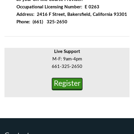
Occupational Licensing Number: E 0263
Address: 2416 F Street, Bakersfield, California 93301
Phone: (661) 325-2650
Live Support
M-F: 9am-4pm
661-325-2650
Register