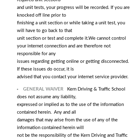
and unit tests, your progress will be recorded. If you are
knocked off line prior to
finishing a unit section or while taking a unit test, you
will have to go back to that
unit section or test and complete it.
We cannot control
your internet connection and are therefore not
responsible for any
issues regarding getting online or getting disconnected.
If these issues do occur, it is
advised that you contact your internet service provider.
GENERAL WAIVER
Kern Driving & Traffic School
does not assume any liability,
expressed or implied as to the use of the information
contained herein. Any and all
damages that may arise from the use of any of the
information contained herein will
not be the responsibility of the Kern Driving and Traffic