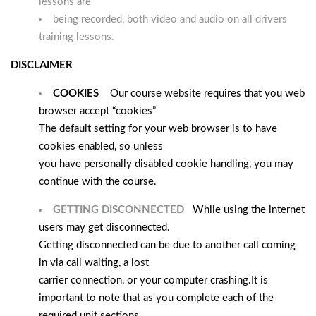
lessons are
being recorded, both video and audio on all drivers
training lessons.
DISCLAIMER
COOKIES
Our course website requires that you web
browser accept “cookies”
The default setting for your web browser is to have
cookies enabled, so unless
you have personally disabled cookie handling, you may
continue with the course.
GETTING DISCONNECTED
While using the internet
users may get disconnected.
Getting disconnected can be due to another call coming
in via call waiting, a lost
carrier connection, or your computer crashing.
It is
important to note that as you complete each of the
required unit sections